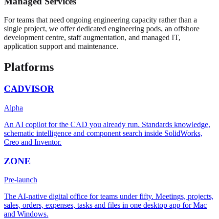
Managed Services
For teams that need ongoing engineering capacity rather than a
single project, we offer dedicated engineering pods, an offshore
development centre, staff augmentation, and managed IT,
application support and maintenance.
Platforms
CADVISOR
Alpha
An AI copilot for the CAD you already run. Standards knowledge,
schematic intelligence and component search inside SolidWorks,
Creo and Inventor.
ZONE
Pre-launch
The AI-native digital office for teams under fifty. Meetings, projects,
sales, orders, expenses, tasks and files in one desktop app for Mac
and Windows.