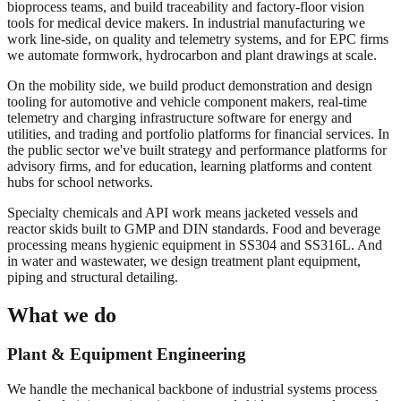
bioprocess teams, and build traceability and factory-floor vision
tools for medical device makers. In industrial manufacturing we
work line-side, on quality and telemetry systems, and for EPC firms
we automate formwork, hydrocarbon and plant drawings at scale.
On the mobility side, we build product demonstration and design
tooling for automotive and vehicle component makers, real-time
telemetry and charging infrastructure software for energy and
utilities, and trading and portfolio platforms for financial services. In
the public sector we've built strategy and performance platforms for
advisory firms, and for education, learning platforms and content
hubs for school networks.
Specialty chemicals and API work means jacketed vessels and
reactor skids built to GMP and DIN standards. Food and beverage
processing means hygienic equipment in SS304 and SS316L. And
in water and wastewater, we design treatment plant equipment,
piping and structural detailing.
What we do
Plant & Equipment Engineering
We handle the mechanical backbone of industrial systems process