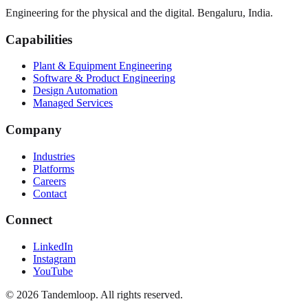
Engineering for the physical and the digital. Bengaluru, India.
Capabilities
Plant & Equipment Engineering
Software & Product Engineering
Design Automation
Managed Services
Company
Industries
Platforms
Careers
Contact
Connect
LinkedIn
Instagram
YouTube
© 2026 Tandemloop. All rights reserved.