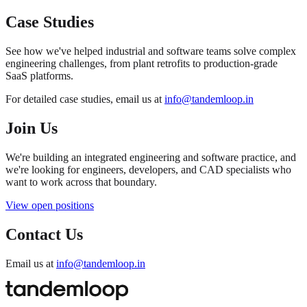
Case Studies
See how we've helped industrial and software teams solve complex
engineering challenges, from plant retrofits to production-grade
SaaS platforms.
For detailed case studies, email us at
info@tandemloop.in
Join Us
We're building an integrated engineering and software practice, and
we're looking for engineers, developers, and CAD specialists who
want to work across that boundary.
View open positions
Contact Us
Email us at
info@tandemloop.in