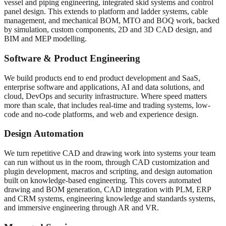
vessel and piping engineering, integrated skid systems and control
panel design. This extends to platform and ladder systems, cable
management, and mechanical BOM, MTO and BOQ work, backed
by simulation, custom components, 2D and 3D CAD design, and
BIM and MEP modelling.
Software & Product Engineering
We build products end to end product development and SaaS,
enterprise software and applications, AI and data solutions, and
cloud, DevOps and security infrastructure. Where speed matters
more than scale, that includes real-time and trading systems, low-
code and no-code platforms, and web and experience design.
Design Automation
We turn repetitive CAD and drawing work into systems your team
can run without us in the room, through CAD customization and
plugin development, macros and scripting, and design automation
built on knowledge-based engineering. This covers automated
drawing and BOM generation, CAD integration with PLM, ERP
and CRM systems, engineering knowledge and standards systems,
and immersive engineering through AR and VR.