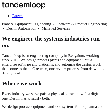
Careers
Plant & Equipment Engineering • Software & Product Engineering
• Design Automation • Managed Services
We engineer the systems industries run
on.
Tandemloop is an engineering company in Bengaluru, working
since 2018. We design process plants and equipment, build
enterprise software and platforms, and automate the design work
that connects them. One team, one review process, from drawing to
deployment.
Where we work
Every industry we serve pairs a physical constraint with a digital
one. Design has to satisfy both.
We design process equipment and skid systems for biopharma and