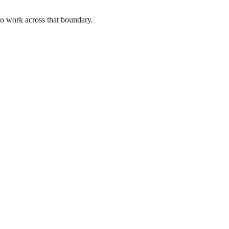
to work across that boundary.