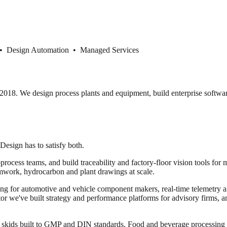
 • Design Automation • Managed Services
18. We design process plants and equipment, build enterprise softwar
 Design has to satisfy both.
cess teams, and build traceability and factory-floor vision tools for 
mwork, hydrocarbon and plant drawings at scale.
ng for automotive and vehicle component makers, real-time telemetry and
ector we've built strategy and performance platforms for advisory firms, 
or skids built to GMP and DIN standards. Food and beverage processi