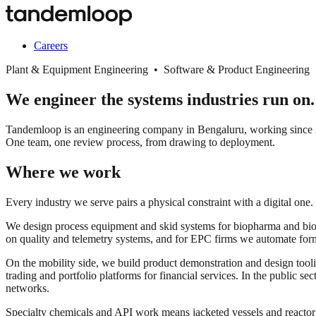
Careers
Plant & Equipment Engineering • Software & Product Engineering
We engineer the systems industries run on.
Tandemloop is an engineering company in Bengaluru, working since 20
One team, one review process, from drawing to deployment.
Where we work
Every industry we serve pairs a physical constraint with a digital one.
We design process equipment and skid systems for biopharma and biopro
on quality and telemetry systems, and for EPC firms we automate for
On the mobility side, we build product demonstration and design tooli
trading and portfolio platforms for financial services. In the public s
networks.
Specialty chemicals and API work means jacketed vessels and react