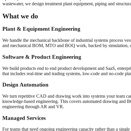
wastewater, we design treatment plant equipment, piping and structural
What we do
Plant & Equipment Engineering
We handle the mechanical backbone of industrial systems process vess
and mechanical BOM, MTO and BOQ work, backed by simulation, 
Software & Product Engineering
We build products end to end product development and SaaS, enterpris
that includes real-time and trading systems, low-code and no-code pl
Design Automation
We turn repetitive CAD and drawing work into systems your team can
knowledge-based engineering. This covers automated drawing and 
engineering through AR and VR.
Managed Services
For teams that need ongoing engineering capacity rather than a single