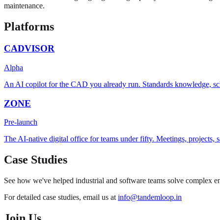
maintenance.
Platforms
CADVISOR
Alpha
An AI copilot for the CAD you already run. Standards knowledge, sc
ZONE
Pre-launch
The AI-native digital office for teams under fifty. Meetings, projects
Case Studies
See how we've helped industrial and software teams solve complex eng
For detailed case studies, email us at
info@tandemloop.in
Join Us