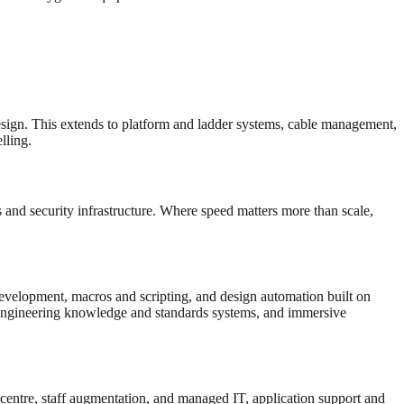
esign. This extends to platform and ladder systems, cable management,
ling.
and security infrastructure. Where speed matters more than scale,
velopment, macros and scripting, and design automation built on
gineering knowledge and standards systems, and immersive
 centre, staff augmentation, and managed IT, application support and