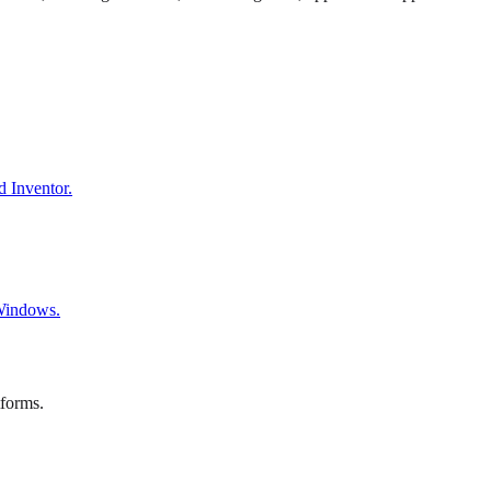
d Inventor.
 Windows.
tforms.