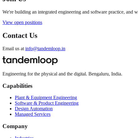
We're building an integrated engineering and software practice, and 
View open positions
Contact Us
Email us at
info@tandemloop.in
Engineering for the physical and the digital. Bengaluru, India.
Capabilities
Plant & Equipment Engineering
Software & Product Engineering
Design Automation
Managed Services
Company