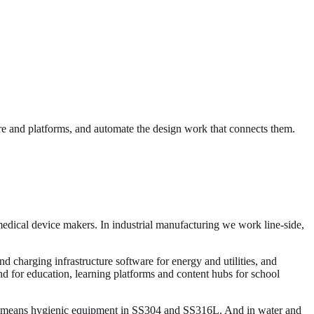
e and platforms, and automate the design work that connects them.
medical device makers. In industrial manufacturing we work line-side,
 charging infrastructure software for energy and utilities, and
and for education, learning platforms and content hubs for school
ng means hygienic equipment in SS304 and SS316L. And in water and