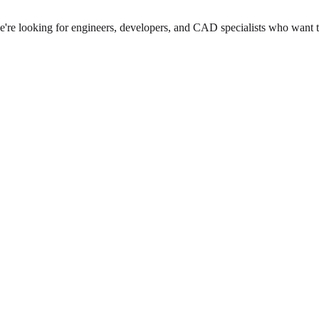
we're looking for engineers, developers, and CAD specialists who want 