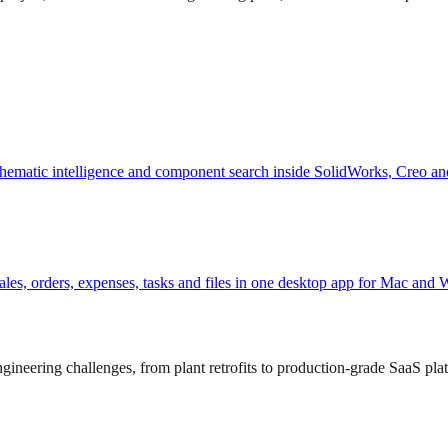
hematic intelligence and component search inside SolidWorks, Creo an
, sales, orders, expenses, tasks and files in one desktop app for Mac and
ineering challenges, from plant retrofits to production-grade SaaS pla