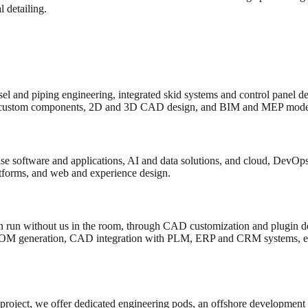
 detailing.
el and piping engineering, integrated skid systems and control panel d
custom components, 2D and 3D CAD design, and BIM and MEP model
e software and applications, AI and data solutions, and cloud, DevOps 
atforms, and web and experience design.
 run without us in the room, through CAD customization and plugin de
BOM generation, CAD integration with PLM, ERP and CRM systems, en
 project, we offer dedicated engineering pods, an offshore development