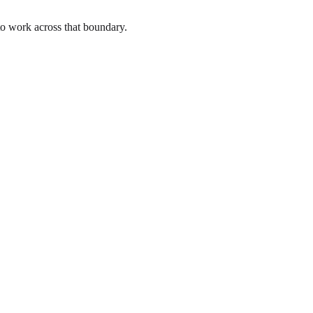
to work across that boundary.