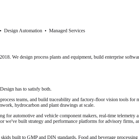
 • Design Automation • Managed Services
18. We design process plants and equipment, build enterprise softwar
 Design has to satisfy both.
cess teams, and build traceability and factory-floor vision tools for 
mwork, hydrocarbon and plant drawings at scale.
ng for automotive and vehicle component makers, real-time telemetry and
ector we've built strategy and performance platforms for advisory firms, 
or skids built to GMP and DIN standards. Food and beverage processi