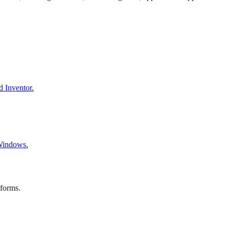
d Inventor.
 Windows.
tforms.