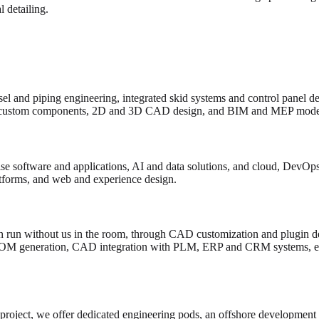
 detailing.
el and piping engineering, integrated skid systems and control panel d
custom components, 2D and 3D CAD design, and BIM and MEP model
e software and applications, AI and data solutions, and cloud, DevOps 
atforms, and web and experience design.
 run without us in the room, through CAD customization and plugin de
BOM generation, CAD integration with PLM, ERP and CRM systems, en
 project, we offer dedicated engineering pods, an offshore development