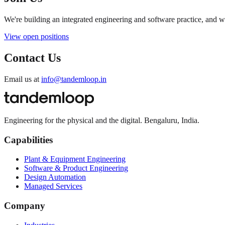
We're building an integrated engineering and software practice, and 
View open positions
Contact Us
Email us at
info@tandemloop.in
Engineering for the physical and the digital. Bengaluru, India.
Capabilities
Plant & Equipment Engineering
Software & Product Engineering
Design Automation
Managed Services
Company