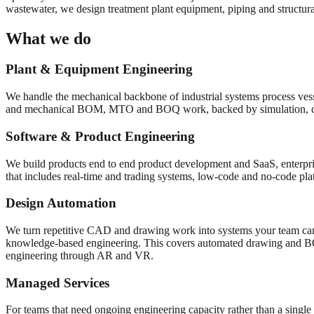
wastewater, we design treatment plant equipment, piping and structural
What we do
Plant & Equipment Engineering
We handle the mechanical backbone of industrial systems process vess
and mechanical BOM, MTO and BOQ work, backed by simulation, 
Software & Product Engineering
We build products end to end product development and SaaS, enterpris
that includes real-time and trading systems, low-code and no-code pl
Design Automation
We turn repetitive CAD and drawing work into systems your team can
knowledge-based engineering. This covers automated drawing and 
engineering through AR and VR.
Managed Services
For teams that need ongoing engineering capacity rather than a single