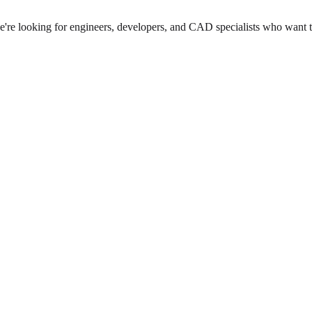
we're looking for engineers, developers, and CAD specialists who want 