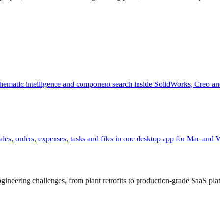
hematic intelligence and component search inside SolidWorks, Creo an
, sales, orders, expenses, tasks and files in one desktop app for Mac and
ineering challenges, from plant retrofits to production-grade SaaS pla