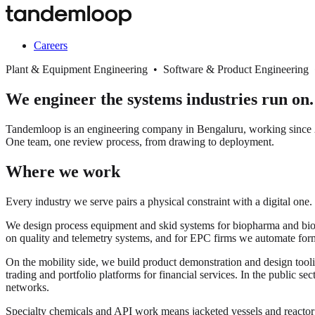
Careers
Plant & Equipment Engineering • Software & Product Engineering
We engineer the systems industries run on.
Tandemloop is an engineering company in Bengaluru, working since 20
One team, one review process, from drawing to deployment.
Where we work
Every industry we serve pairs a physical constraint with a digital one.
We design process equipment and skid systems for biopharma and biopro
on quality and telemetry systems, and for EPC firms we automate for
On the mobility side, we build product demonstration and design tooli
trading and portfolio platforms for financial services. In the public s
networks.
Specialty chemicals and API work means jacketed vessels and react