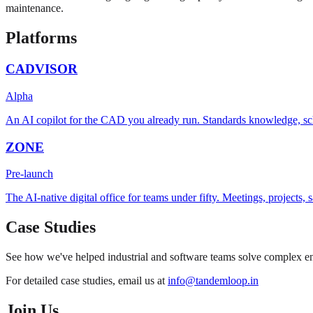
maintenance.
Platforms
CADVISOR
Alpha
An AI copilot for the CAD you already run. Standards knowledge, sc
ZONE
Pre-launch
The AI-native digital office for teams under fifty. Meetings, projects
Case Studies
See how we've helped industrial and software teams solve complex eng
For detailed case studies, email us at
info@tandemloop.in
Join Us