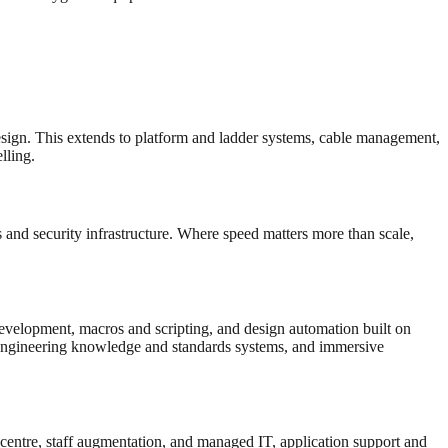
esign. This extends to platform and ladder systems, cable management,
ling.
and security infrastructure. Where speed matters more than scale,
velopment, macros and scripting, and design automation built on
gineering knowledge and standards systems, and immersive
 centre, staff augmentation, and managed IT, application support and