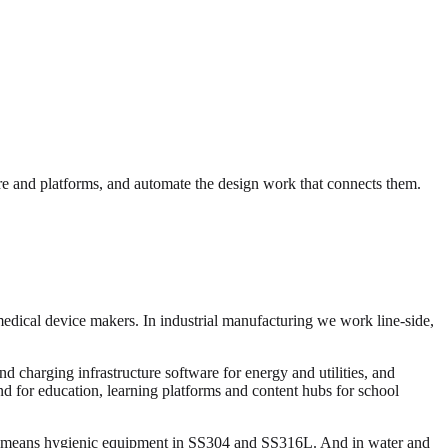
e and platforms, and automate the design work that connects them.
medical device makers. In industrial manufacturing we work line-side,
 charging infrastructure software for energy and utilities, and
and for education, learning platforms and content hubs for school
ng means hygienic equipment in SS304 and SS316L. And in water and