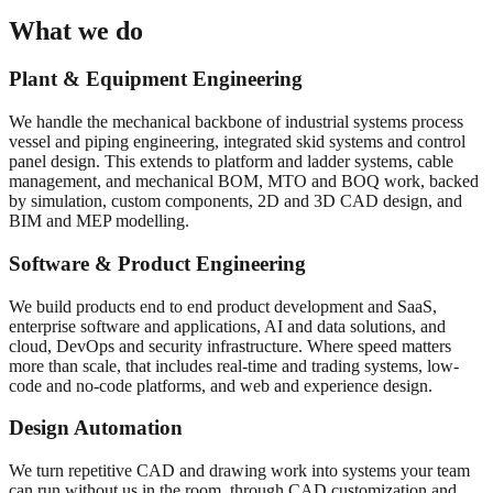
What we do
Plant & Equipment Engineering
We handle the mechanical backbone of industrial systems process
vessel and piping engineering, integrated skid systems and control
panel design. This extends to platform and ladder systems, cable
management, and mechanical BOM, MTO and BOQ work, backed
by simulation, custom components, 2D and 3D CAD design, and
BIM and MEP modelling.
Software & Product Engineering
We build products end to end product development and SaaS,
enterprise software and applications, AI and data solutions, and
cloud, DevOps and security infrastructure. Where speed matters
more than scale, that includes real-time and trading systems, low-
code and no-code platforms, and web and experience design.
Design Automation
We turn repetitive CAD and drawing work into systems your team
can run without us in the room, through CAD customization and