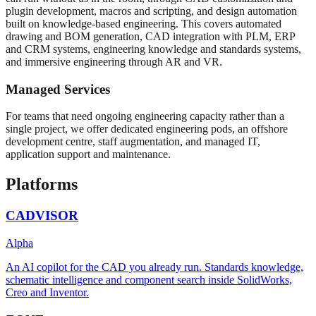
plugin development, macros and scripting, and design automation
built on knowledge-based engineering. This covers automated
drawing and BOM generation, CAD integration with PLM, ERP
and CRM systems, engineering knowledge and standards systems,
and immersive engineering through AR and VR.
Managed Services
For teams that need ongoing engineering capacity rather than a
single project, we offer dedicated engineering pods, an offshore
development centre, staff augmentation, and managed IT,
application support and maintenance.
Platforms
CADVISOR
Alpha
An AI copilot for the CAD you already run. Standards knowledge,
schematic intelligence and component search inside SolidWorks,
Creo and Inventor.