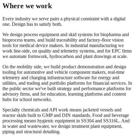
Where we work
Every industry we serve pairs a physical constraint with a digital
one. Design has to satisfy both.
We design process equipment and skid systems for biopharma and
bioprocess teams, and build traceability and factory-floor vision
tools for medical device makers. In industrial manufacturing we
work line-side, on quality and telemetry systems, and for EPC firms
we automate formwork, hydrocarbon and plant drawings at scale.
On the mobility side, we build product demonstration and design
tooling for automotive and vehicle component makers, real-time
telemetry and charging infrastructure software for energy and
utilities, and trading and portfolio platforms for financial services. In
the public sector we've built strategy and performance platforms for
advisory firms, and for education, learning platforms and content
hubs for school networks.
Specialty chemicals and API work means jacketed vessels and
reactor skids built to GMP and DIN standards. Food and beverage
processing means hygienic equipment in SS304 and SS316L. And
in water and wastewater, we design treatment plant equipment,
piping and structural detailing.