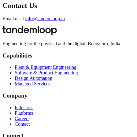
Contact Us
Email us at
info@tandemloop.in
Engineering for the physical and the digital. Bengaluru, India.
Capabilities
Plant & Equipment Engineering
Software & Product Engineering
Design Automation
Managed Services
Company
Industries
Platforms
Careers
Contact
Connect