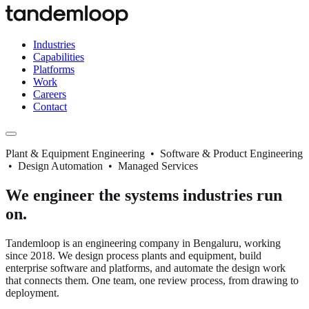
Industries
Capabilities
Platforms
Work
Careers
Contact
Plant & Equipment Engineering • Software & Product Engineering
• Design Automation • Managed Services
We engineer the systems industries run
on.
Tandemloop is an engineering company in Bengaluru, working
since 2018. We design process plants and equipment, build
enterprise software and platforms, and automate the design work
that connects them. One team, one review process, from drawing to
deployment.