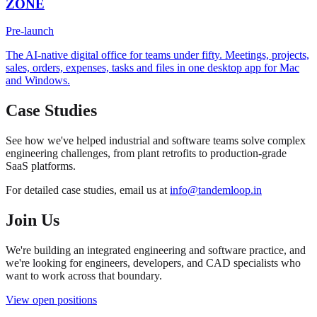
ZONE
Pre-launch
The AI-native digital office for teams under fifty. Meetings, projects,
sales, orders, expenses, tasks and files in one desktop app for Mac
and Windows.
Case Studies
See how we've helped industrial and software teams solve complex
engineering challenges, from plant retrofits to production-grade
SaaS platforms.
For detailed case studies, email us at
info@tandemloop.in
Join Us
We're building an integrated engineering and software practice, and
we're looking for engineers, developers, and CAD specialists who
want to work across that boundary.
View open positions