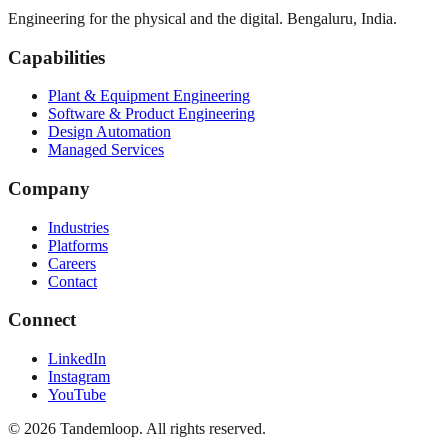
Engineering for the physical and the digital. Bengaluru, India.
Capabilities
Plant & Equipment Engineering
Software & Product Engineering
Design Automation
Managed Services
Company
Industries
Platforms
Careers
Contact
Connect
LinkedIn
Instagram
YouTube
© 2026 Tandemloop. All rights reserved.