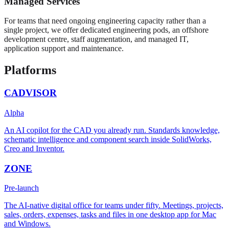
Managed Services
For teams that need ongoing engineering capacity rather than a
single project, we offer dedicated engineering pods, an offshore
development centre, staff augmentation, and managed IT,
application support and maintenance.
Platforms
CADVISOR
Alpha
An AI copilot for the CAD you already run. Standards knowledge,
schematic intelligence and component search inside SolidWorks,
Creo and Inventor.
ZONE
Pre-launch
The AI-native digital office for teams under fifty. Meetings, projects,
sales, orders, expenses, tasks and files in one desktop app for Mac
and Windows.