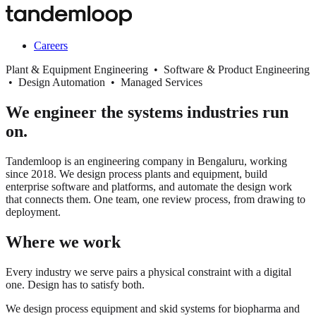
Careers
Plant & Equipment Engineering • Software & Product Engineering
• Design Automation • Managed Services
We engineer the systems industries run
on.
Tandemloop is an engineering company in Bengaluru, working
since 2018. We design process plants and equipment, build
enterprise software and platforms, and automate the design work
that connects them. One team, one review process, from drawing to
deployment.
Where we work
Every industry we serve pairs a physical constraint with a digital
one. Design has to satisfy both.
We design process equipment and skid systems for biopharma and