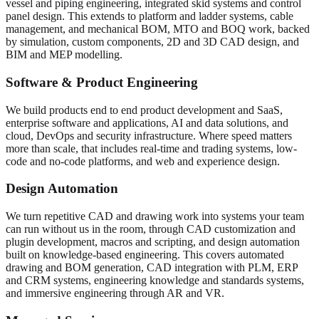
vessel and piping engineering, integrated skid systems and control
panel design. This extends to platform and ladder systems, cable
management, and mechanical BOM, MTO and BOQ work, backed
by simulation, custom components, 2D and 3D CAD design, and
BIM and MEP modelling.
Software & Product Engineering
We build products end to end product development and SaaS,
enterprise software and applications, AI and data solutions, and
cloud, DevOps and security infrastructure. Where speed matters
more than scale, that includes real-time and trading systems, low-
code and no-code platforms, and web and experience design.
Design Automation
We turn repetitive CAD and drawing work into systems your team
can run without us in the room, through CAD customization and
plugin development, macros and scripting, and design automation
built on knowledge-based engineering. This covers automated
drawing and BOM generation, CAD integration with PLM, ERP
and CRM systems, engineering knowledge and standards systems,
and immersive engineering through AR and VR.