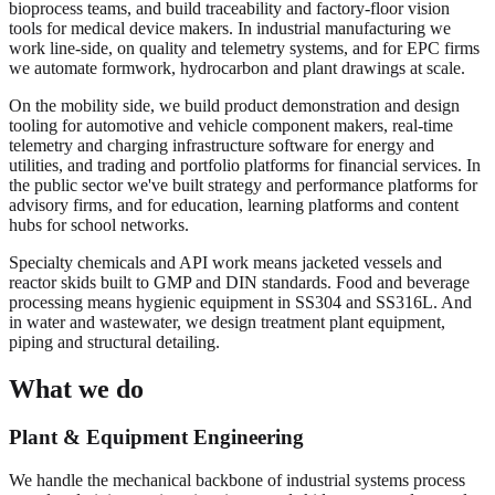
bioprocess teams, and build traceability and factory-floor vision
tools for medical device makers. In industrial manufacturing we
work line-side, on quality and telemetry systems, and for EPC firms
we automate formwork, hydrocarbon and plant drawings at scale.
On the mobility side, we build product demonstration and design
tooling for automotive and vehicle component makers, real-time
telemetry and charging infrastructure software for energy and
utilities, and trading and portfolio platforms for financial services. In
the public sector we've built strategy and performance platforms for
advisory firms, and for education, learning platforms and content
hubs for school networks.
Specialty chemicals and API work means jacketed vessels and
reactor skids built to GMP and DIN standards. Food and beverage
processing means hygienic equipment in SS304 and SS316L. And
in water and wastewater, we design treatment plant equipment,
piping and structural detailing.
What we do
Plant & Equipment Engineering
We handle the mechanical backbone of industrial systems process