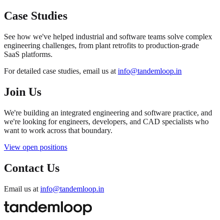
Case Studies
See how we've helped industrial and software teams solve complex
engineering challenges, from plant retrofits to production-grade
SaaS platforms.
For detailed case studies, email us at
info@tandemloop.in
Join Us
We're building an integrated engineering and software practice, and
we're looking for engineers, developers, and CAD specialists who
want to work across that boundary.
View open positions
Contact Us
Email us at
info@tandemloop.in