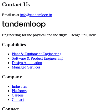
Contact Us
Email us at
info@tandemloop.in
Engineering for the physical and the digital. Bengaluru, India.
Capabilities
Plant & Equipment Engineering
Software & Product Engineering
Design Automation
Managed Services
Company
Industries
Platforms
Careers
Contact
Connect