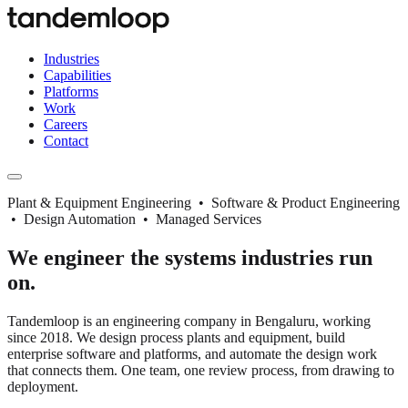
Industries
Capabilities
Platforms
Work
Careers
Contact
Plant & Equipment Engineering • Software & Product Engineering
• Design Automation • Managed Services
We engineer the systems industries run
on.
Tandemloop is an engineering company in Bengaluru, working
since 2018. We design process plants and equipment, build
enterprise software and platforms, and automate the design work
that connects them. One team, one review process, from drawing to
deployment.