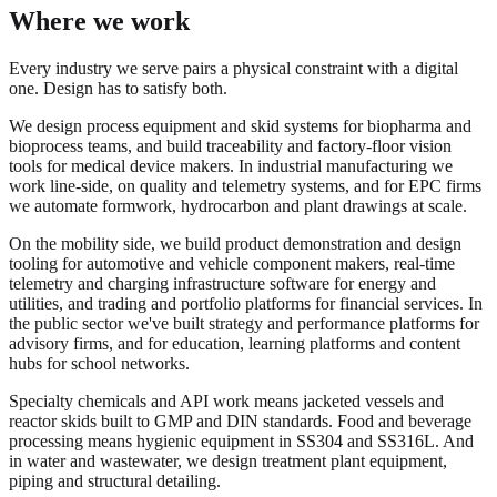
Where we work
Every industry we serve pairs a physical constraint with a digital
one. Design has to satisfy both.
We design process equipment and skid systems for biopharma and
bioprocess teams, and build traceability and factory-floor vision
tools for medical device makers. In industrial manufacturing we
work line-side, on quality and telemetry systems, and for EPC firms
we automate formwork, hydrocarbon and plant drawings at scale.
On the mobility side, we build product demonstration and design
tooling for automotive and vehicle component makers, real-time
telemetry and charging infrastructure software for energy and
utilities, and trading and portfolio platforms for financial services. In
the public sector we've built strategy and performance platforms for
advisory firms, and for education, learning platforms and content
hubs for school networks.
Specialty chemicals and API work means jacketed vessels and
reactor skids built to GMP and DIN standards. Food and beverage
processing means hygienic equipment in SS304 and SS316L. And
in water and wastewater, we design treatment plant equipment,
piping and structural detailing.