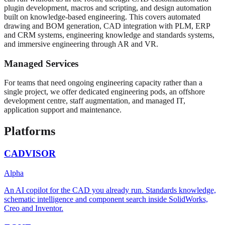
plugin development, macros and scripting, and design automation
built on knowledge-based engineering. This covers automated
drawing and BOM generation, CAD integration with PLM, ERP
and CRM systems, engineering knowledge and standards systems,
and immersive engineering through AR and VR.
Managed Services
For teams that need ongoing engineering capacity rather than a
single project, we offer dedicated engineering pods, an offshore
development centre, staff augmentation, and managed IT,
application support and maintenance.
Platforms
CADVISOR
Alpha
An AI copilot for the CAD you already run. Standards knowledge,
schematic intelligence and component search inside SolidWorks,
Creo and Inventor.