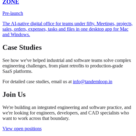
ZONE
Pre-launch
The AI-native digital office for teams under fifty. Meetings, projects,
sales, orders, expenses, tasks and files in one desktop app for Mac
and Windows.
Case Studies
See how we've helped industrial and software teams solve complex
engineering challenges, from plant retrofits to production-grade
SaaS platforms.
For detailed case studies, email us at
info@tandemloop.in
Join Us
We're building an integrated engineering and software practice, and
we're looking for engineers, developers, and CAD specialists who
want to work across that boundary.
View open positions