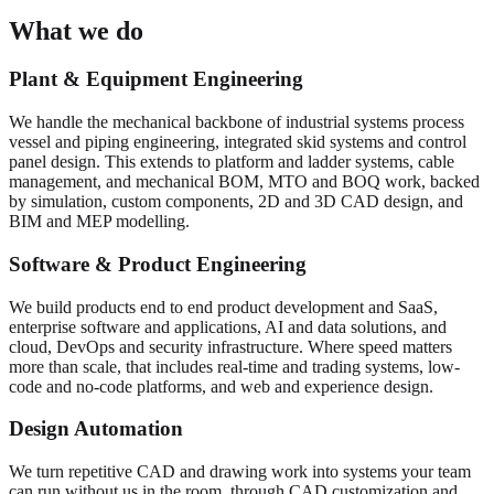
What we do
Plant & Equipment Engineering
We handle the mechanical backbone of industrial systems process
vessel and piping engineering, integrated skid systems and control
panel design. This extends to platform and ladder systems, cable
management, and mechanical BOM, MTO and BOQ work, backed
by simulation, custom components, 2D and 3D CAD design, and
BIM and MEP modelling.
Software & Product Engineering
We build products end to end product development and SaaS,
enterprise software and applications, AI and data solutions, and
cloud, DevOps and security infrastructure. Where speed matters
more than scale, that includes real-time and trading systems, low-
code and no-code platforms, and web and experience design.
Design Automation
We turn repetitive CAD and drawing work into systems your team
can run without us in the room, through CAD customization and