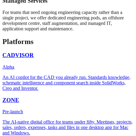
Managed Services
For teams that need ongoing engineering capacity rather than a
single project, we offer dedicated engineering pods, an offshore
development centre, staff augmentation, and managed IT,
application support and maintenance.
Platforms
CADVISOR
Alpha
An AI copilot for the CAD you already run. Standards knowledge,
schematic intelligence and component search inside SolidWorks,
Creo and Inventor.
ZONE
Pre-launch
The AI-native digital office for teams under fifty. Meetings, projects,
sales, orders, expenses, tasks and files in one desktop app for Mac
and Windows.