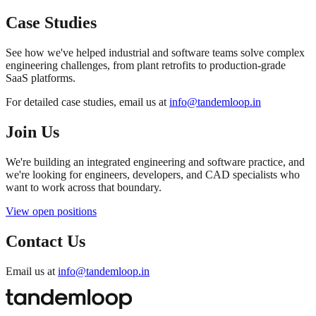
Case Studies
See how we've helped industrial and software teams solve complex
engineering challenges, from plant retrofits to production-grade
SaaS platforms.
For detailed case studies, email us at
info@tandemloop.in
Join Us
We're building an integrated engineering and software practice, and
we're looking for engineers, developers, and CAD specialists who
want to work across that boundary.
View open positions
Contact Us
Email us at
info@tandemloop.in