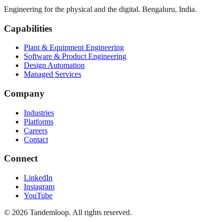
Engineering for the physical and the digital. Bengaluru, India.
Capabilities
Plant & Equipment Engineering
Software & Product Engineering
Design Automation
Managed Services
Company
Industries
Platforms
Careers
Contact
Connect
LinkedIn
Instagram
YouTube
© 2026 Tandemloop. All rights reserved.