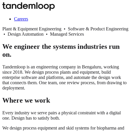
Careers
Plant & Equipment Engineering • Software & Product Engineering
• Design Automation • Managed Services
We engineer the systems industries run
on.
Tandemloop is an engineering company in Bengaluru, working
since 2018. We design process plants and equipment, build
enterprise software and platforms, and automate the design work
that connects them. One team, one review process, from drawing to
deployment.
Where we work
Every industry we serve pairs a physical constraint with a digital
one. Design has to satisfy both.
We design process equipment and skid systems for biopharma and