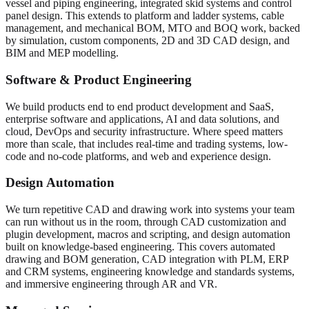
vessel and piping engineering, integrated skid systems and control
panel design. This extends to platform and ladder systems, cable
management, and mechanical BOM, MTO and BOQ work, backed
by simulation, custom components, 2D and 3D CAD design, and
BIM and MEP modelling.
Software & Product Engineering
We build products end to end product development and SaaS,
enterprise software and applications, AI and data solutions, and
cloud, DevOps and security infrastructure. Where speed matters
more than scale, that includes real-time and trading systems, low-
code and no-code platforms, and web and experience design.
Design Automation
We turn repetitive CAD and drawing work into systems your team
can run without us in the room, through CAD customization and
plugin development, macros and scripting, and design automation
built on knowledge-based engineering. This covers automated
drawing and BOM generation, CAD integration with PLM, ERP
and CRM systems, engineering knowledge and standards systems,
and immersive engineering through AR and VR.