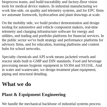
bioprocess teams, and build traceability and factory-floor vision
tools for medical device makers. In industrial manufacturing we
work line-side, on quality and telemetry systems, and for EPC firms
we automate formwork, hydrocarbon and plant drawings at scale.
On the mobility side, we build product demonstration and design
tooling for automotive and vehicle component makers, real-time
telemetry and charging infrastructure software for energy and
utilities, and trading and portfolio platforms for financial services. In
the public sector we've built strategy and performance platforms for
advisory firms, and for education, learning platforms and content
hubs for school networks.
Specialty chemicals and API work means jacketed vessels and
reactor skids built to GMP and DIN standards. Food and beverage
processing means hygienic equipment in SS304 and SS316L. And
in water and wastewater, we design treatment plant equipment,
piping and structural detailing.
What we do
Plant & Equipment Engineering
We handle the mechanical backbone of industrial systems process