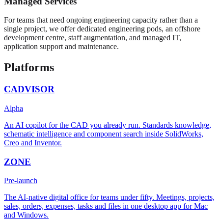
Managed Services
For teams that need ongoing engineering capacity rather than a
single project, we offer dedicated engineering pods, an offshore
development centre, staff augmentation, and managed IT,
application support and maintenance.
Platforms
CADVISOR
Alpha
An AI copilot for the CAD you already run. Standards knowledge,
schematic intelligence and component search inside SolidWorks,
Creo and Inventor.
ZONE
Pre-launch
The AI-native digital office for teams under fifty. Meetings, projects,
sales, orders, expenses, tasks and files in one desktop app for Mac
and Windows.