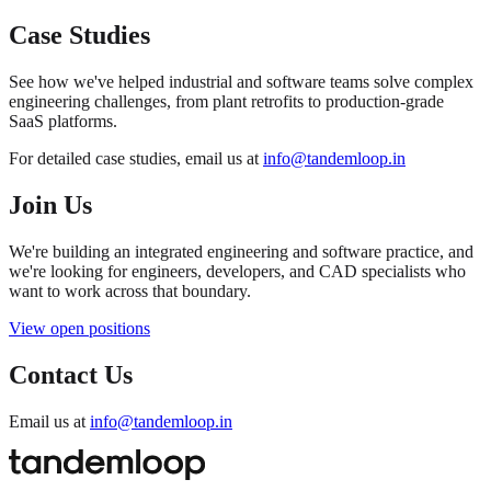
Case Studies
See how we've helped industrial and software teams solve complex
engineering challenges, from plant retrofits to production-grade
SaaS platforms.
For detailed case studies, email us at
info@tandemloop.in
Join Us
We're building an integrated engineering and software practice, and
we're looking for engineers, developers, and CAD specialists who
want to work across that boundary.
View open positions
Contact Us
Email us at
info@tandemloop.in