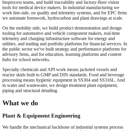
bioprocess teams, and build traceability and factory-floor vision
tools for medical device makers. In industrial manufacturing we
work line-side, on quality and telemetry systems, and for EPC firms
we automate formwork, hydrocarbon and plant drawings at scale.
On the mobility side, we build product demonstration and design
tooling for automotive and vehicle component makers, real-time
telemetry and charging infrastructure software for energy and
utilities, and trading and portfolio platforms for financial services. In
the public sector we've built strategy and performance platforms for
advisory firms, and for education, learning platforms and content
hubs for school networks.
Specialty chemicals and API work means jacketed vessels and
reactor skids built to GMP and DIN standards. Food and beverage
processing means hygienic equipment in SS304 and SS316L. And
in water and wastewater, we design treatment plant equipment,
piping and structural detailing.
What we do
Plant & Equipment Engineering
We handle the mechanical backbone of industrial systems process