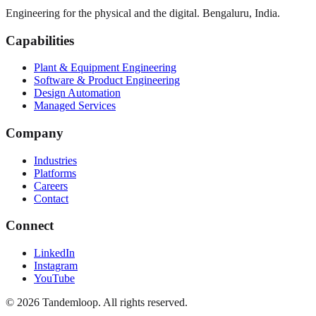
Engineering for the physical and the digital. Bengaluru, India.
Capabilities
Plant & Equipment Engineering
Software & Product Engineering
Design Automation
Managed Services
Company
Industries
Platforms
Careers
Contact
Connect
LinkedIn
Instagram
YouTube
© 2026 Tandemloop. All rights reserved.