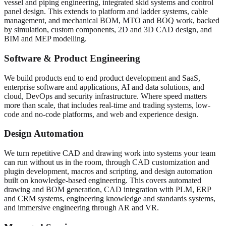
vessel and piping engineering, integrated skid systems and control
panel design. This extends to platform and ladder systems, cable
management, and mechanical BOM, MTO and BOQ work, backed
by simulation, custom components, 2D and 3D CAD design, and
BIM and MEP modelling.
Software & Product Engineering
We build products end to end product development and SaaS,
enterprise software and applications, AI and data solutions, and
cloud, DevOps and security infrastructure. Where speed matters
more than scale, that includes real-time and trading systems, low-
code and no-code platforms, and web and experience design.
Design Automation
We turn repetitive CAD and drawing work into systems your team
can run without us in the room, through CAD customization and
plugin development, macros and scripting, and design automation
built on knowledge-based engineering. This covers automated
drawing and BOM generation, CAD integration with PLM, ERP
and CRM systems, engineering knowledge and standards systems,
and immersive engineering through AR and VR.