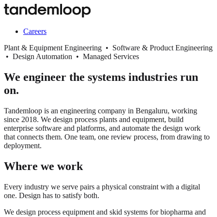
Careers
Plant & Equipment Engineering • Software & Product Engineering
• Design Automation • Managed Services
We engineer the systems industries run
on.
Tandemloop is an engineering company in Bengaluru, working
since 2018. We design process plants and equipment, build
enterprise software and platforms, and automate the design work
that connects them. One team, one review process, from drawing to
deployment.
Where we work
Every industry we serve pairs a physical constraint with a digital
one. Design has to satisfy both.
We design process equipment and skid systems for biopharma and