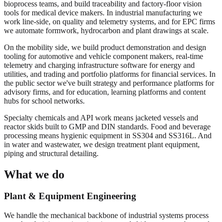
bioprocess teams, and build traceability and factory-floor vision
tools for medical device makers. In industrial manufacturing we
work line-side, on quality and telemetry systems, and for EPC firms
we automate formwork, hydrocarbon and plant drawings at scale.
On the mobility side, we build product demonstration and design
tooling for automotive and vehicle component makers, real-time
telemetry and charging infrastructure software for energy and
utilities, and trading and portfolio platforms for financial services. In
the public sector we've built strategy and performance platforms for
advisory firms, and for education, learning platforms and content
hubs for school networks.
Specialty chemicals and API work means jacketed vessels and
reactor skids built to GMP and DIN standards. Food and beverage
processing means hygienic equipment in SS304 and SS316L. And
in water and wastewater, we design treatment plant equipment,
piping and structural detailing.
What we do
Plant & Equipment Engineering
We handle the mechanical backbone of industrial systems process