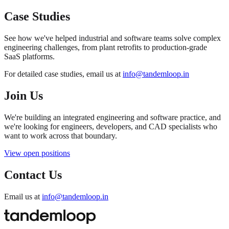
Case Studies
See how we've helped industrial and software teams solve complex
engineering challenges, from plant retrofits to production-grade
SaaS platforms.
For detailed case studies, email us at
info@tandemloop.in
Join Us
We're building an integrated engineering and software practice, and
we're looking for engineers, developers, and CAD specialists who
want to work across that boundary.
View open positions
Contact Us
Email us at
info@tandemloop.in