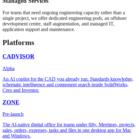
Managed Services
For teams that need ongoing engineering capacity rather than a
single project, we offer dedicated engineering pods, an offshore
development centre, staff augmentation, and managed IT,
application support and maintenance.
Platforms
CADVISOR
Alpha
An AI copilot for the CAD you already run. Standards knowledge,
schematic intelligence and component search inside SolidWorks,
Creo and Inventor.
ZONE
Pre-launch
The AI-native digital office for teams under fifty. Meetings, projects,
sales, orders, expenses, tasks and files in one desktop app for Mac
and Windows.