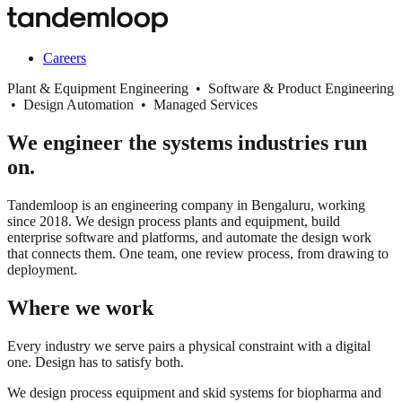
Careers
Plant & Equipment Engineering • Software & Product Engineering
• Design Automation • Managed Services
We engineer the systems industries run
on.
Tandemloop is an engineering company in Bengaluru, working
since 2018. We design process plants and equipment, build
enterprise software and platforms, and automate the design work
that connects them. One team, one review process, from drawing to
deployment.
Where we work
Every industry we serve pairs a physical constraint with a digital
one. Design has to satisfy both.
We design process equipment and skid systems for biopharma and