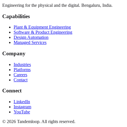
Engineering for the physical and the digital. Bengaluru, India.
Capabilities
Plant & Equipment Engineering
Software & Product Engineering
Design Automation
Managed Services
Company
Industries
Platforms
Careers
Contact
Connect
LinkedIn
Instagram
YouTube
© 2026 Tandemloop. All rights reserved.