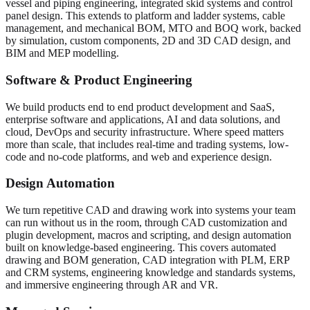
vessel and piping engineering, integrated skid systems and control
panel design. This extends to platform and ladder systems, cable
management, and mechanical BOM, MTO and BOQ work, backed
by simulation, custom components, 2D and 3D CAD design, and
BIM and MEP modelling.
Software & Product Engineering
We build products end to end product development and SaaS,
enterprise software and applications, AI and data solutions, and
cloud, DevOps and security infrastructure. Where speed matters
more than scale, that includes real-time and trading systems, low-
code and no-code platforms, and web and experience design.
Design Automation
We turn repetitive CAD and drawing work into systems your team
can run without us in the room, through CAD customization and
plugin development, macros and scripting, and design automation
built on knowledge-based engineering. This covers automated
drawing and BOM generation, CAD integration with PLM, ERP
and CRM systems, engineering knowledge and standards systems,
and immersive engineering through AR and VR.