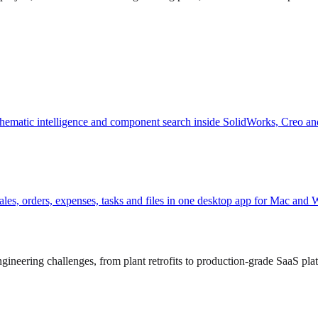
hematic intelligence and component search inside SolidWorks, Creo an
, sales, orders, expenses, tasks and files in one desktop app for Mac and
ineering challenges, from plant retrofits to production-grade SaaS pla