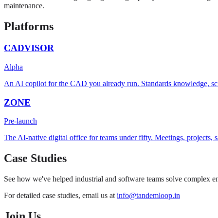
maintenance.
Platforms
CADVISOR
Alpha
An AI copilot for the CAD you already run. Standards knowledge, sc
ZONE
Pre-launch
The AI-native digital office for teams under fifty. Meetings, projects
Case Studies
See how we've helped industrial and software teams solve complex eng
For detailed case studies, email us at
info@tandemloop.in
Join Us