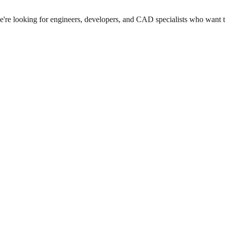
we're looking for engineers, developers, and CAD specialists who want 