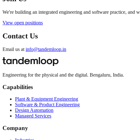
We're building an integrated engineering and software practice, and 
View open positions
Contact Us
Email us at
info@tandemloop.in
Engineering for the physical and the digital. Bengaluru, India.
Capabilities
Plant & Equipment Engineering
Software & Product Engineering
Design Automation
Managed Services
Company