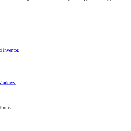
d Inventor.
 Windows.
tforms.