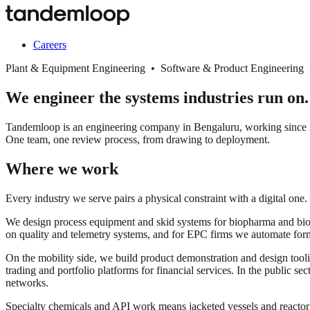
Careers
Plant & Equipment Engineering • Software & Product Engineering
We engineer the systems industries run on.
Tandemloop is an engineering company in Bengaluru, working since 20
One team, one review process, from drawing to deployment.
Where we work
Every industry we serve pairs a physical constraint with a digital one.
We design process equipment and skid systems for biopharma and biopro
on quality and telemetry systems, and for EPC firms we automate for
On the mobility side, we build product demonstration and design tooli
trading and portfolio platforms for financial services. In the public s
networks.
Specialty chemicals and API work means jacketed vessels and react