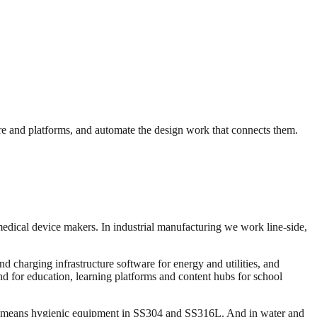
e and platforms, and automate the design work that connects them.
medical device makers. In industrial manufacturing we work line-side,
 charging infrastructure software for energy and utilities, and
and for education, learning platforms and content hubs for school
ng means hygienic equipment in SS304 and SS316L. And in water and