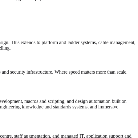
esign. This extends to platform and ladder systems, cable management,
ling.
and security infrastructure. Where speed matters more than scale,
velopment, macros and scripting, and design automation built on
gineering knowledge and standards systems, and immersive
 centre, staff augmentation, and managed IT, application support and