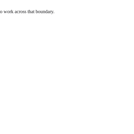
to work across that boundary.