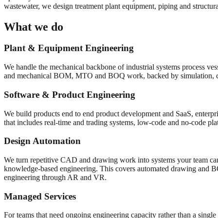
wastewater, we design treatment plant equipment, piping and structural
What we do
Plant & Equipment Engineering
We handle the mechanical backbone of industrial systems process vess
and mechanical BOM, MTO and BOQ work, backed by simulation, 
Software & Product Engineering
We build products end to end product development and SaaS, enterpris
that includes real-time and trading systems, low-code and no-code pl
Design Automation
We turn repetitive CAD and drawing work into systems your team can
knowledge-based engineering. This covers automated drawing and 
engineering through AR and VR.
Managed Services
For teams that need ongoing engineering capacity rather than a single