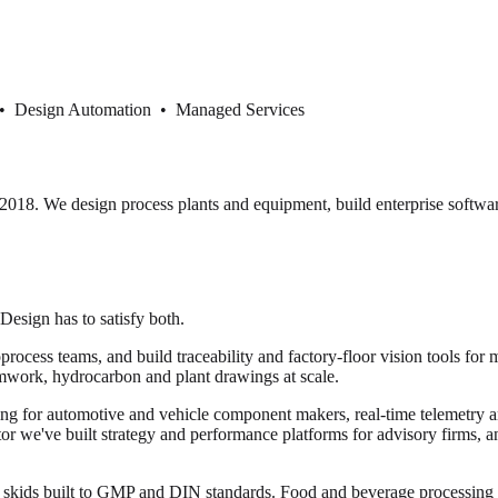
 • Design Automation • Managed Services
18. We design process plants and equipment, build enterprise softwar
 Design has to satisfy both.
cess teams, and build traceability and factory-floor vision tools for 
mwork, hydrocarbon and plant drawings at scale.
ng for automotive and vehicle component makers, real-time telemetry and
ector we've built strategy and performance platforms for advisory firms, 
or skids built to GMP and DIN standards. Food and beverage processi