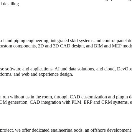
 detailing.
el and piping engineering, integrated skid systems and control panel d
custom components, 2D and 3D CAD design, and BIM and MEP model
e software and applications, AI and data solutions, and cloud, DevOps 
atforms, and web and experience design.
 run without us in the room, through CAD customization and plugin de
BOM generation, CAD integration with PLM, ERP and CRM systems, en
 project, we offer dedicated engineering pods, an offshore development