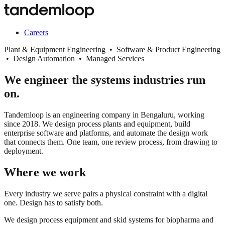
Careers
Plant & Equipment Engineering • Software & Product Engineering
• Design Automation • Managed Services
We engineer the systems industries run
on.
Tandemloop is an engineering company in Bengaluru, working
since 2018. We design process plants and equipment, build
enterprise software and platforms, and automate the design work
that connects them. One team, one review process, from drawing to
deployment.
Where we work
Every industry we serve pairs a physical constraint with a digital
one. Design has to satisfy both.
We design process equipment and skid systems for biopharma and