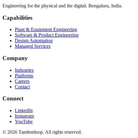
Engineering for the physical and the digital. Bengaluru, India.
Capabilities
Plant & Equipment Engineering
Software & Product Engineering
Design Automation
Managed Services
Company
Industries
Platforms
Careers
Contact
Connect
LinkedIn
Instagram
YouTube
© 2026 Tandemloop. All rights reserved.