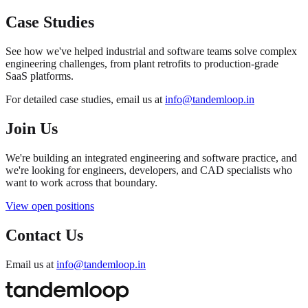
Case Studies
See how we've helped industrial and software teams solve complex
engineering challenges, from plant retrofits to production-grade
SaaS platforms.
For detailed case studies, email us at
info@tandemloop.in
Join Us
We're building an integrated engineering and software practice, and
we're looking for engineers, developers, and CAD specialists who
want to work across that boundary.
View open positions
Contact Us
Email us at
info@tandemloop.in