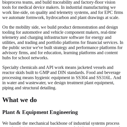
bioprocess teams, and build traceability and factory-floor vision
tools for medical device makers. In industrial manufacturing we
work line-side, on quality and telemetry systems, and for EPC firms
we automate formwork, hydrocarbon and plant drawings at scale.
On the mobility side, we build product demonstration and design
tooling for automotive and vehicle component makers, real-time
telemetry and charging infrastructure software for energy and
utilities, and trading and portfolio platforms for financial services. In
the public sector we've built strategy and performance platforms for
advisory firms, and for education, learning platforms and content
hubs for school networks.
Specialty chemicals and API work means jacketed vessels and
reactor skids built to GMP and DIN standards. Food and beverage
processing means hygienic equipment in SS304 and SS316L. And
in water and wastewater, we design treatment plant equipment,
piping and structural detailing.
What we do
Plant & Equipment Engineering
We handle the mechanical backbone of industrial systems process