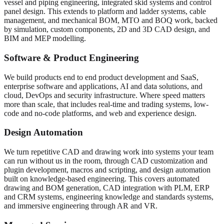
vessel and piping engineering, integrated skid systems and control
panel design. This extends to platform and ladder systems, cable
management, and mechanical BOM, MTO and BOQ work, backed
by simulation, custom components, 2D and 3D CAD design, and
BIM and MEP modelling.
Software & Product Engineering
We build products end to end product development and SaaS,
enterprise software and applications, AI and data solutions, and
cloud, DevOps and security infrastructure. Where speed matters
more than scale, that includes real-time and trading systems, low-
code and no-code platforms, and web and experience design.
Design Automation
We turn repetitive CAD and drawing work into systems your team
can run without us in the room, through CAD customization and
plugin development, macros and scripting, and design automation
built on knowledge-based engineering. This covers automated
drawing and BOM generation, CAD integration with PLM, ERP
and CRM systems, engineering knowledge and standards systems,
and immersive engineering through AR and VR.