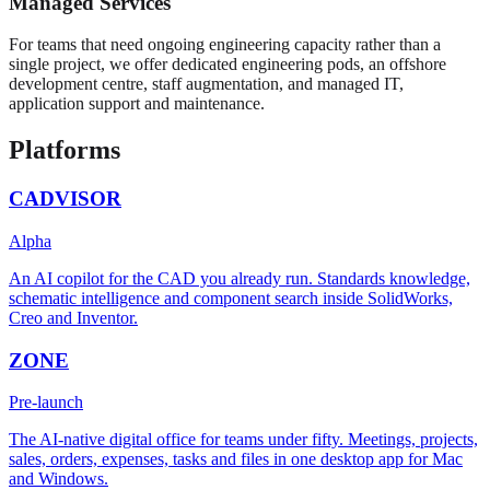
Managed Services
For teams that need ongoing engineering capacity rather than a
single project, we offer dedicated engineering pods, an offshore
development centre, staff augmentation, and managed IT,
application support and maintenance.
Platforms
CADVISOR
Alpha
An AI copilot for the CAD you already run. Standards knowledge,
schematic intelligence and component search inside SolidWorks,
Creo and Inventor.
ZONE
Pre-launch
The AI-native digital office for teams under fifty. Meetings, projects,
sales, orders, expenses, tasks and files in one desktop app for Mac
and Windows.