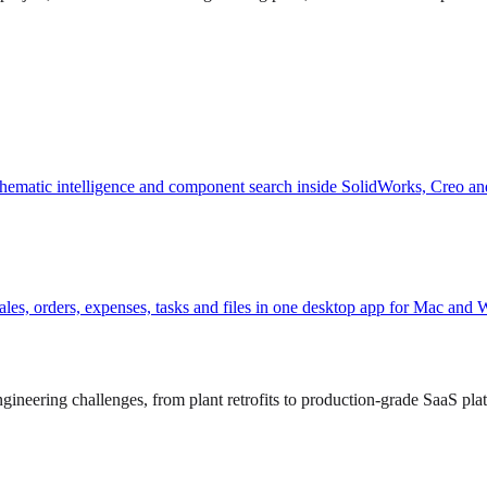
hematic intelligence and component search inside SolidWorks, Creo an
, sales, orders, expenses, tasks and files in one desktop app for Mac and
ineering challenges, from plant retrofits to production-grade SaaS pla