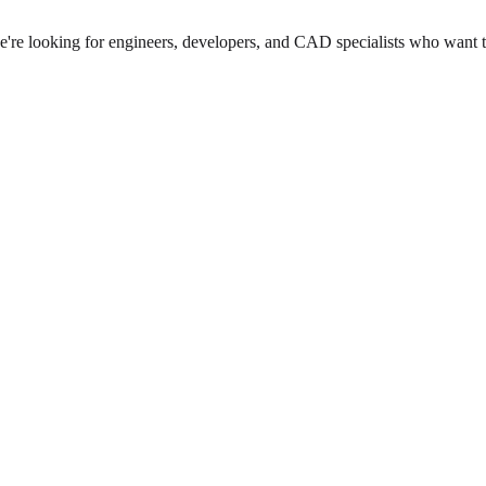
we're looking for engineers, developers, and CAD specialists who want 