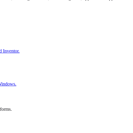
d Inventor.
 Windows.
tforms.