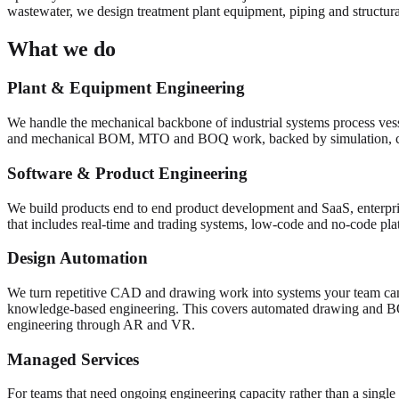
wastewater, we design treatment plant equipment, piping and structural
What we do
Plant & Equipment Engineering
We handle the mechanical backbone of industrial systems process vess
and mechanical BOM, MTO and BOQ work, backed by simulation, 
Software & Product Engineering
We build products end to end product development and SaaS, enterpris
that includes real-time and trading systems, low-code and no-code pl
Design Automation
We turn repetitive CAD and drawing work into systems your team can
knowledge-based engineering. This covers automated drawing and 
engineering through AR and VR.
Managed Services
For teams that need ongoing engineering capacity rather than a single