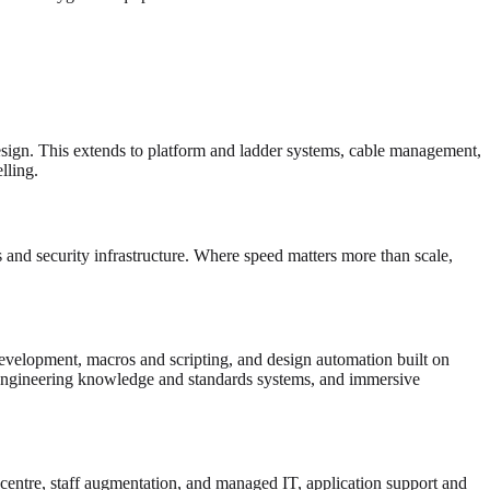
esign. This extends to platform and ladder systems, cable management,
ling.
and security infrastructure. Where speed matters more than scale,
velopment, macros and scripting, and design automation built on
gineering knowledge and standards systems, and immersive
 centre, staff augmentation, and managed IT, application support and