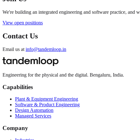
We're building an integrated engineering and software practice, and 
View open positions
Contact Us
Email us at
info@tandemloop.in
Engineering for the physical and the digital. Bengaluru, India.
Capabilities
Plant & Equipment Engineering
Software & Product Engineering
Design Automation
Managed Services
Company