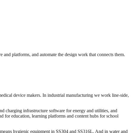
e and platforms, and automate the design work that connects them.
medical device makers. In industrial manufacturing we work line-side,
 charging infrastructure software for energy and utilities, and
and for education, learning platforms and content hubs for school
ng means hygienic equipment in SS304 and SS316L. And in water and