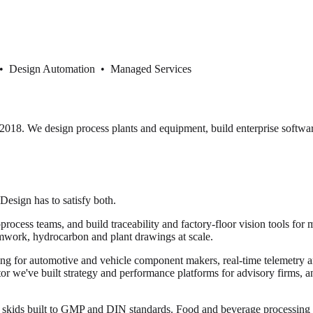
 • Design Automation • Managed Services
18. We design process plants and equipment, build enterprise softwar
 Design has to satisfy both.
cess teams, and build traceability and factory-floor vision tools for 
mwork, hydrocarbon and plant drawings at scale.
ng for automotive and vehicle component makers, real-time telemetry and
ector we've built strategy and performance platforms for advisory firms, 
or skids built to GMP and DIN standards. Food and beverage processi