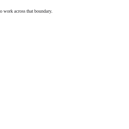
to work across that boundary.