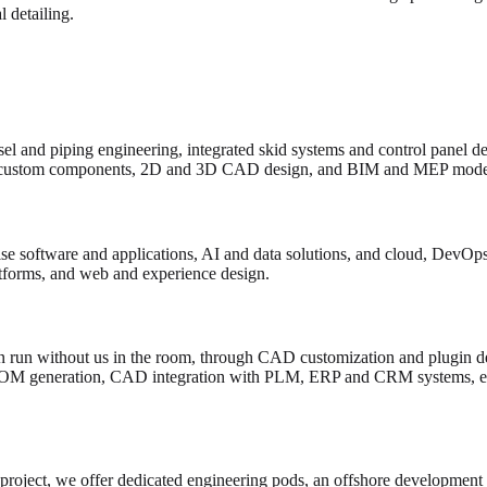
 detailing.
el and piping engineering, integrated skid systems and control panel d
custom components, 2D and 3D CAD design, and BIM and MEP model
e software and applications, AI and data solutions, and cloud, DevOps 
atforms, and web and experience design.
 run without us in the room, through CAD customization and plugin de
BOM generation, CAD integration with PLM, ERP and CRM systems, en
 project, we offer dedicated engineering pods, an offshore development