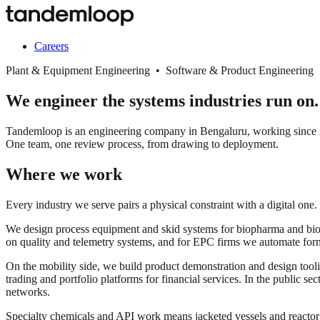
Careers
Plant & Equipment Engineering • Software & Product Engineering
We engineer the systems industries run on.
Tandemloop is an engineering company in Bengaluru, working since 20
One team, one review process, from drawing to deployment.
Where we work
Every industry we serve pairs a physical constraint with a digital one.
We design process equipment and skid systems for biopharma and biopro
on quality and telemetry systems, and for EPC firms we automate for
On the mobility side, we build product demonstration and design tooli
trading and portfolio platforms for financial services. In the public s
networks.
Specialty chemicals and API work means jacketed vessels and react