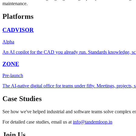
maintenance.
Platforms
CADVISOR
Alpha
An AI copilot for the CAD you already run. Standards knowledge, sc
ZONE
Pre-launch
The AI-native digital office for teams under fifty. Meetings, projects
Case Studies
See how we've helped industrial and software teams solve complex eng
For detailed case studies, email us at
info@tandemloop.in
Join Us