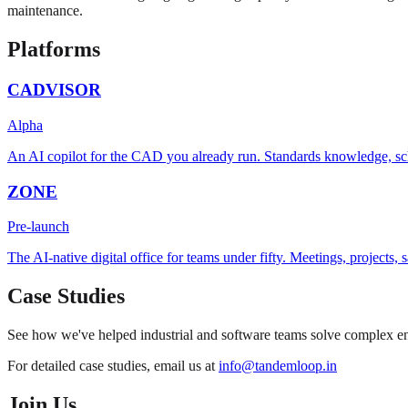
maintenance.
Platforms
CADVISOR
Alpha
An AI copilot for the CAD you already run. Standards knowledge, sc
ZONE
Pre-launch
The AI-native digital office for teams under fifty. Meetings, projects
Case Studies
See how we've helped industrial and software teams solve complex eng
For detailed case studies, email us at
info@tandemloop.in
Join Us