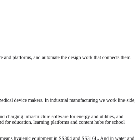
e and platforms, and automate the design work that connects them.
medical device makers. In industrial manufacturing we work line-side,
 charging infrastructure software for energy and utilities, and
and for education, learning platforms and content hubs for school
ng means hygienic equipment in SS304 and SS316L. And in water and