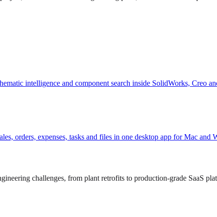
hematic intelligence and component search inside SolidWorks, Creo an
, sales, orders, expenses, tasks and files in one desktop app for Mac and
ineering challenges, from plant retrofits to production-grade SaaS pla