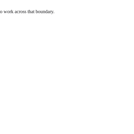
to work across that boundary.