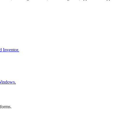
d Inventor.
 Windows.
tforms.