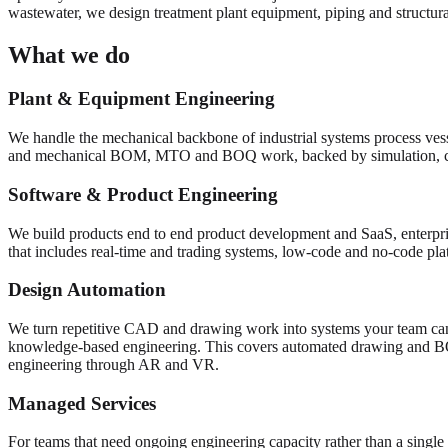
wastewater, we design treatment plant equipment, piping and structural
What we do
Plant & Equipment Engineering
We handle the mechanical backbone of industrial systems process vess
and mechanical BOM, MTO and BOQ work, backed by simulation, 
Software & Product Engineering
We build products end to end product development and SaaS, enterpris
that includes real-time and trading systems, low-code and no-code pl
Design Automation
We turn repetitive CAD and drawing work into systems your team can
knowledge-based engineering. This covers automated drawing and 
engineering through AR and VR.
Managed Services
For teams that need ongoing engineering capacity rather than a single