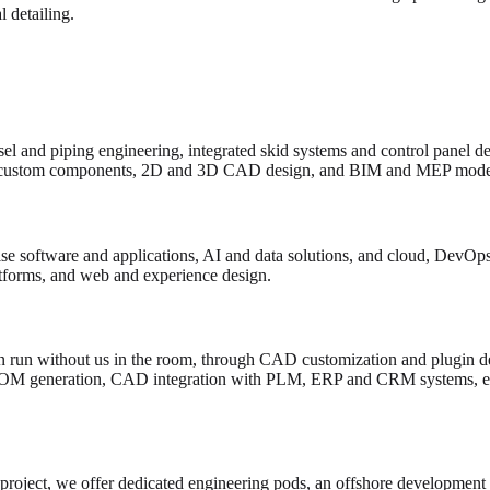
 detailing.
el and piping engineering, integrated skid systems and control panel d
custom components, 2D and 3D CAD design, and BIM and MEP model
e software and applications, AI and data solutions, and cloud, DevOps 
atforms, and web and experience design.
 run without us in the room, through CAD customization and plugin de
BOM generation, CAD integration with PLM, ERP and CRM systems, en
 project, we offer dedicated engineering pods, an offshore development