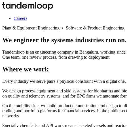
Careers
Plant & Equipment Engineering • Software & Product Engineering
We engineer the systems industries run on.
Tandemloop is an engineering company in Bengaluru, working since 20
One team, one review process, from drawing to deployment.
Where we work
Every industry we serve pairs a physical constraint with a digital one.
We design process equipment and skid systems for biopharma and biopro
on quality and telemetry systems, and for EPC firms we automate for
On the mobility side, we build product demonstration and design tooli
trading and portfolio platforms for financial services. In the public s
networks.
Specialty chemicals and API work means jacketed vessels and react