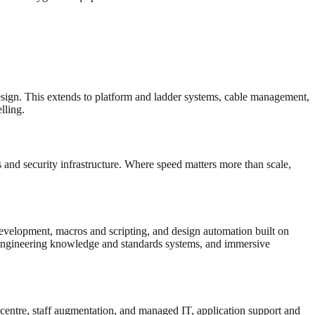
esign. This extends to platform and ladder systems, cable management,
ling.
and security infrastructure. Where speed matters more than scale,
velopment, macros and scripting, and design automation built on
gineering knowledge and standards systems, and immersive
 centre, staff augmentation, and managed IT, application support and