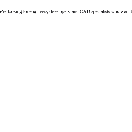
we're looking for engineers, developers, and CAD specialists who want 