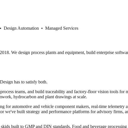
 • Design Automation • Managed Services
18. We design process plants and equipment, build enterprise softwar
 Design has to satisfy both.
cess teams, and build traceability and factory-floor vision tools for 
mwork, hydrocarbon and plant drawings at scale.
ng for automotive and vehicle component makers, real-time telemetry and
ector we've built strategy and performance platforms for advisory firms, 
or skids built to GMP and DIN standards. Food and beverage processi