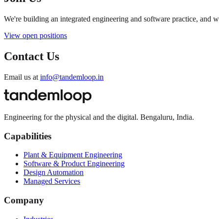
We're building an integrated engineering and software practice, and 
View open positions
Contact Us
Email us at
info@tandemloop.in
Engineering for the physical and the digital. Bengaluru, India.
Capabilities
Plant & Equipment Engineering
Software & Product Engineering
Design Automation
Managed Services
Company