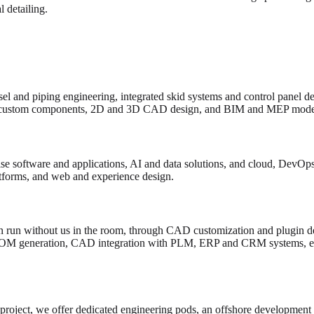
 detailing.
el and piping engineering, integrated skid systems and control panel d
custom components, 2D and 3D CAD design, and BIM and MEP model
e software and applications, AI and data solutions, and cloud, DevOps 
atforms, and web and experience design.
 run without us in the room, through CAD customization and plugin de
BOM generation, CAD integration with PLM, ERP and CRM systems, en
 project, we offer dedicated engineering pods, an offshore development