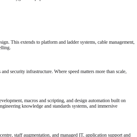
esign. This extends to platform and ladder systems, cable management,
ling.
and security infrastructure. Where speed matters more than scale,
velopment, macros and scripting, and design automation built on
gineering knowledge and standards systems, and immersive
 centre, staff augmentation, and managed IT, application support and