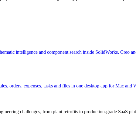
hematic intelligence and component search inside SolidWorks, Creo an
, sales, orders, expenses, tasks and files in one desktop app for Mac and
ineering challenges, from plant retrofits to production-grade SaaS pla