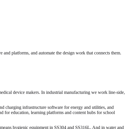
e and platforms, and automate the design work that connects them.
medical device makers. In industrial manufacturing we work line-side,
 charging infrastructure software for energy and utilities, and
and for education, learning platforms and content hubs for school
ng means hygienic equipment in SS304 and SS316L. And in water and