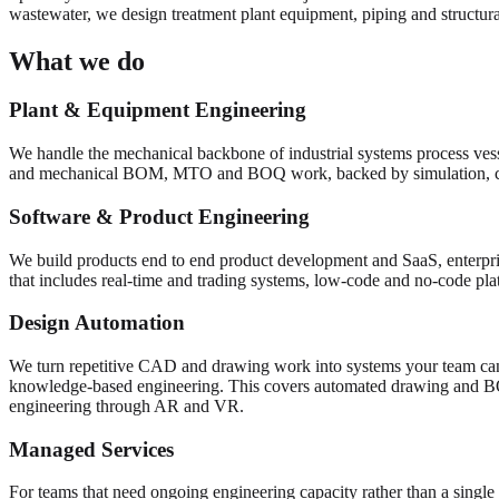
wastewater, we design treatment plant equipment, piping and structural
What we do
Plant & Equipment Engineering
We handle the mechanical backbone of industrial systems process vess
and mechanical BOM, MTO and BOQ work, backed by simulation, 
Software & Product Engineering
We build products end to end product development and SaaS, enterpris
that includes real-time and trading systems, low-code and no-code pl
Design Automation
We turn repetitive CAD and drawing work into systems your team can
knowledge-based engineering. This covers automated drawing and 
engineering through AR and VR.
Managed Services
For teams that need ongoing engineering capacity rather than a single