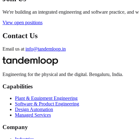
We're building an integrated engineering and software practice, and 
View open positions
Contact Us
Email us at
info@tandemloop.in
Engineering for the physical and the digital. Bengaluru, India.
Capabilities
Plant & Equipment Engineering
Software & Product Engineering
Design Automation
Managed Services
Company