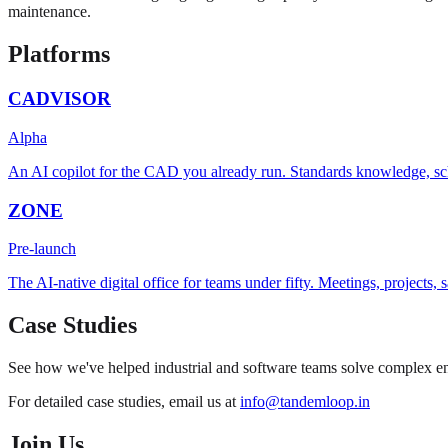
maintenance.
Platforms
CADVISOR
Alpha
An AI copilot for the CAD you already run. Standards knowledge, sc
ZONE
Pre-launch
The AI-native digital office for teams under fifty. Meetings, projects
Case Studies
See how we've helped industrial and software teams solve complex eng
For detailed case studies, email us at
info@tandemloop.in
Join Us