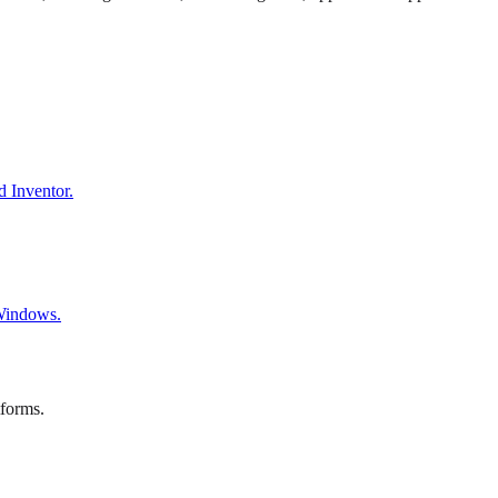
d Inventor.
 Windows.
tforms.