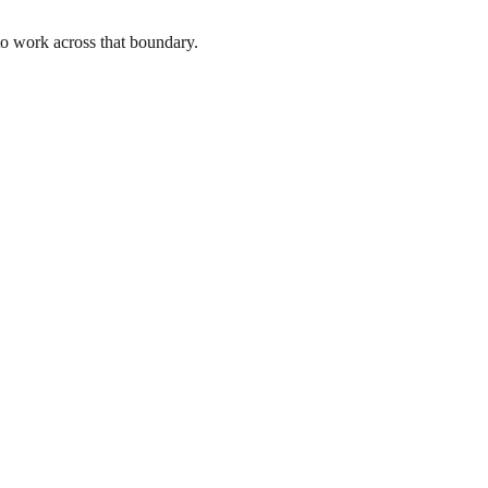
to work across that boundary.