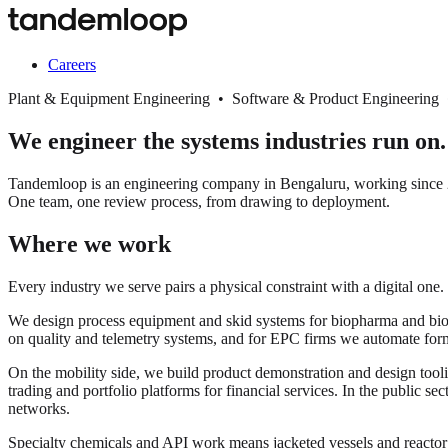
Careers
Plant & Equipment Engineering • Software & Product Engineering
We engineer the systems industries run on.
Tandemloop is an engineering company in Bengaluru, working since 20
One team, one review process, from drawing to deployment.
Where we work
Every industry we serve pairs a physical constraint with a digital one.
We design process equipment and skid systems for biopharma and biopro
on quality and telemetry systems, and for EPC firms we automate for
On the mobility side, we build product demonstration and design tooli
trading and portfolio platforms for financial services. In the public s
networks.
Specialty chemicals and API work means jacketed vessels and react