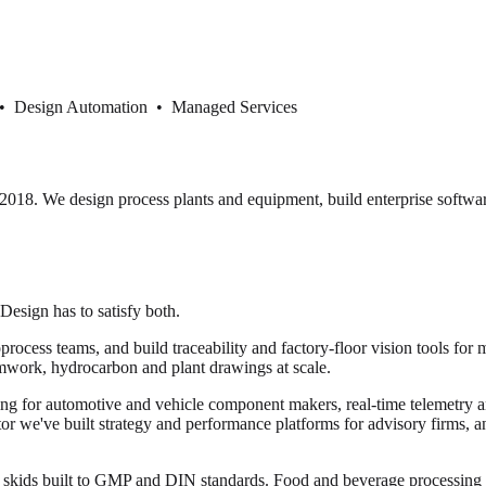
 • Design Automation • Managed Services
18. We design process plants and equipment, build enterprise softwar
 Design has to satisfy both.
cess teams, and build traceability and factory-floor vision tools for 
mwork, hydrocarbon and plant drawings at scale.
ng for automotive and vehicle component makers, real-time telemetry and
ector we've built strategy and performance platforms for advisory firms, 
or skids built to GMP and DIN standards. Food and beverage processi