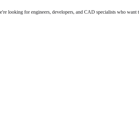
we're looking for engineers, developers, and CAD specialists who want 