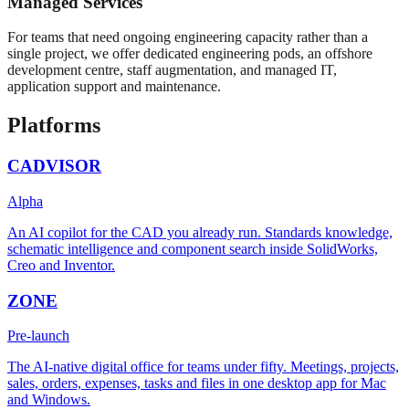
Managed Services
For teams that need ongoing engineering capacity rather than a
single project, we offer dedicated engineering pods, an offshore
development centre, staff augmentation, and managed IT,
application support and maintenance.
Platforms
CADVISOR
Alpha
An AI copilot for the CAD you already run. Standards knowledge,
schematic intelligence and component search inside SolidWorks,
Creo and Inventor.
ZONE
Pre-launch
The AI-native digital office for teams under fifty. Meetings, projects,
sales, orders, expenses, tasks and files in one desktop app for Mac
and Windows.