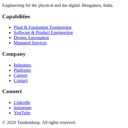
Engineering for the physical and the digital. Bengaluru, India.
Capabilities
Plant & Equipment Engineering
Software & Product Engineering
Design Automation
Managed Services
Company
Industries
Platforms
Careers
Contact
Connect
LinkedIn
Instagram
YouTube
© 2026 Tandemloop. All rights reserved.