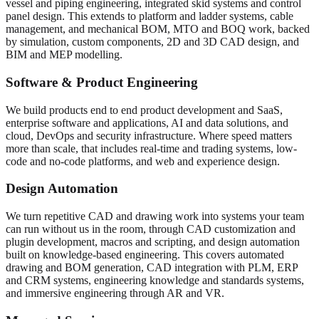
vessel and piping engineering, integrated skid systems and control
panel design. This extends to platform and ladder systems, cable
management, and mechanical BOM, MTO and BOQ work, backed
by simulation, custom components, 2D and 3D CAD design, and
BIM and MEP modelling.
Software & Product Engineering
We build products end to end product development and SaaS,
enterprise software and applications, AI and data solutions, and
cloud, DevOps and security infrastructure. Where speed matters
more than scale, that includes real-time and trading systems, low-
code and no-code platforms, and web and experience design.
Design Automation
We turn repetitive CAD and drawing work into systems your team
can run without us in the room, through CAD customization and
plugin development, macros and scripting, and design automation
built on knowledge-based engineering. This covers automated
drawing and BOM generation, CAD integration with PLM, ERP
and CRM systems, engineering knowledge and standards systems,
and immersive engineering through AR and VR.