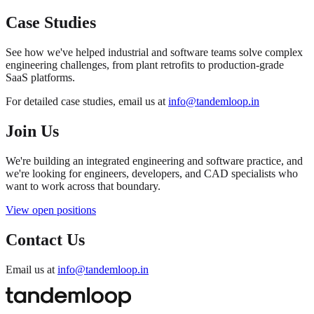
Case Studies
See how we've helped industrial and software teams solve complex
engineering challenges, from plant retrofits to production-grade
SaaS platforms.
For detailed case studies, email us at
info@tandemloop.in
Join Us
We're building an integrated engineering and software practice, and
we're looking for engineers, developers, and CAD specialists who
want to work across that boundary.
View open positions
Contact Us
Email us at
info@tandemloop.in