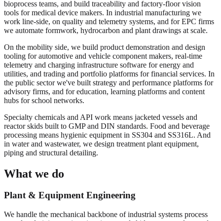
bioprocess teams, and build traceability and factory-floor vision
tools for medical device makers. In industrial manufacturing we
work line-side, on quality and telemetry systems, and for EPC firms
we automate formwork, hydrocarbon and plant drawings at scale.
On the mobility side, we build product demonstration and design
tooling for automotive and vehicle component makers, real-time
telemetry and charging infrastructure software for energy and
utilities, and trading and portfolio platforms for financial services. In
the public sector we've built strategy and performance platforms for
advisory firms, and for education, learning platforms and content
hubs for school networks.
Specialty chemicals and API work means jacketed vessels and
reactor skids built to GMP and DIN standards. Food and beverage
processing means hygienic equipment in SS304 and SS316L. And
in water and wastewater, we design treatment plant equipment,
piping and structural detailing.
What we do
Plant & Equipment Engineering
We handle the mechanical backbone of industrial systems process