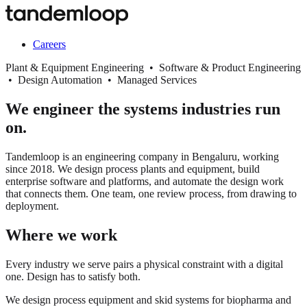
Careers
Plant & Equipment Engineering • Software & Product Engineering
• Design Automation • Managed Services
We engineer the systems industries run
on.
Tandemloop is an engineering company in Bengaluru, working
since 2018. We design process plants and equipment, build
enterprise software and platforms, and automate the design work
that connects them. One team, one review process, from drawing to
deployment.
Where we work
Every industry we serve pairs a physical constraint with a digital
one. Design has to satisfy both.
We design process equipment and skid systems for biopharma and